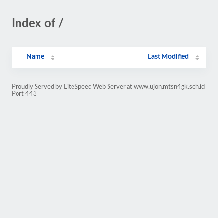
Index of /
Name
Last Modified
Proudly Served by LiteSpeed Web Server at www.ujon.mtsn4gk.sch.id
Port 443